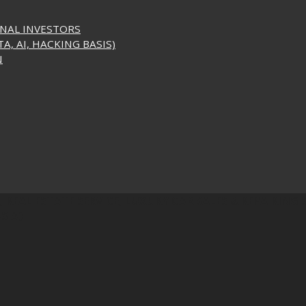
ONAL INVESTORS
A, AI, HACKING BASIS)
N
 REAL ESTATE SERVICE, LUXURY CAR SALES & REPAIRING S
SIA)