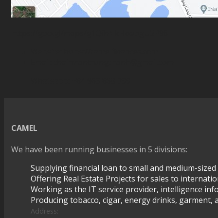
https://goo.gl/maps/g1QihNkHoebgU2P96
Website:
https://camelfinances.com
Email:
chairmantrungthanh@gmail.com
Whatsapp: +84 963 868 799
CAMEL
We have been running businesses in 5 divisions:
Supplying financial loan to small and medium-sized
Offering Real Estate Projects for sales to internati
Working as the IT service provider, intelligence inf
Producing tobacco, cigar, energy drinks, garment, a
Address: