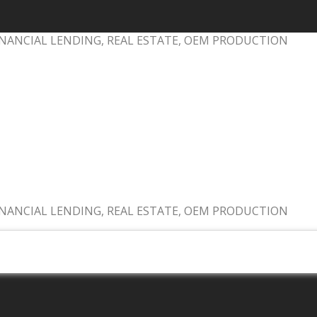
NANCIAL LENDING, REAL ESTATE, OEM PRODUCTION
NANCIAL LENDING, REAL ESTATE, OEM PRODUCTION