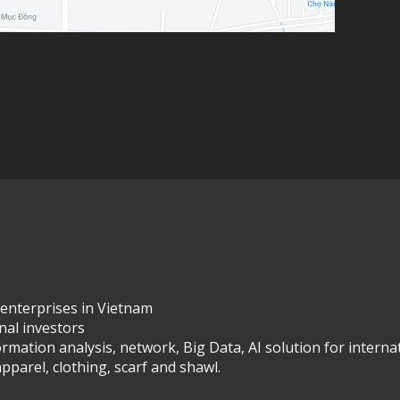
 enterprises in Vietnam
onal investors
ormation analysis, network, Big Data, AI solution for interna
pparel, clothing, scarf and shawl.