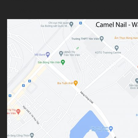
Warehouse and factory address: No 145 Dinh Xuyen s