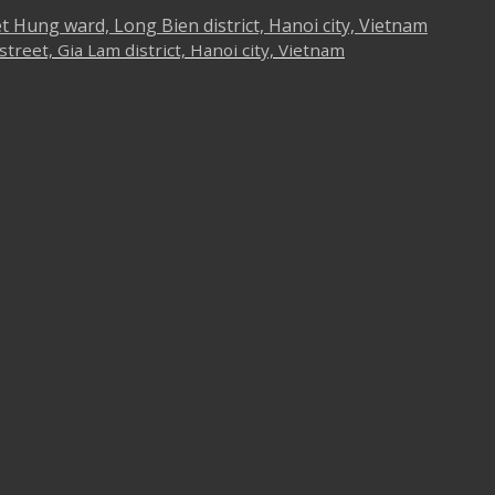
iet Hung ward, Long Bien district, Hanoi city, Vietnam
reet, Gia Lam district, Hanoi city, Vietnam