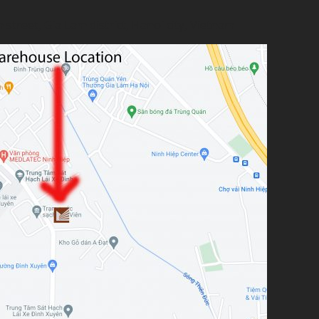
treet, Gia Lam district, Hanoi city, Vietnam