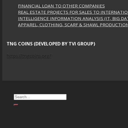
FINANCIAL LOAN TO OTHER COMPANIES
REAL ESTATE PROJECTS FOR SALES TO INTERNATI
INTELLIGENCE INFORMATION ANALYSIS (IT, BIG DAT
APPAREL, CLOTHING, SCARF & SHAWL PRODUCTIO
TNG COINS (DEVELOPED BY TVI GROUP)
https://tngcoins.org/
Copyright 2026 ©
CAMEL (WE OFFER FINANCIAL LENDING,
DATA - NETWORK HACKING SOLUTION IN SOUTHEAST A
Home
Financial Service
Real Estate Projects