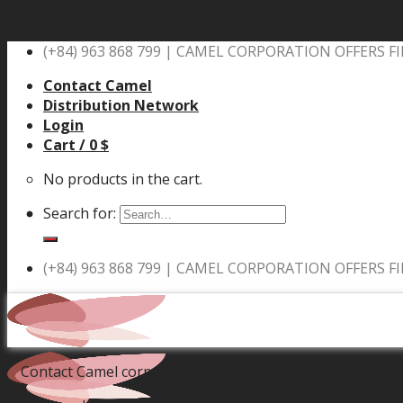
Skip to content
(+84) 963 868 799 |
CAMEL CORPORATION OFFERS FI
Contact Camel
Distribution Network
Login
Cart /
0
$
No products in the cart.
Search for:
(+84) 963 868 799 |
CAMEL CORPORATION OFFERS FI
Contact Camel corporation