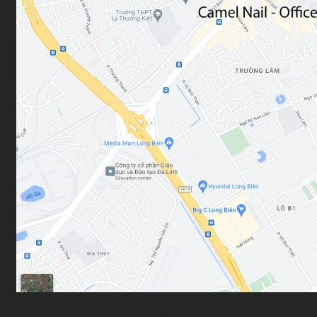
Car Sales & Repairing
Coins-Token Development
Farm
Scarf & Shawl
Cart
No products in the cart.
https://goo.gl/maps/sFGd3XStHHC7gCXN6