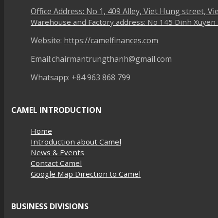
Office Address: No 1, 409 Alley, Viet Hung street, V
Warehouse and Factory address: No 145 Dinh Xuyen st
Website:
https://camelfinances.com
Email:chairmantrungthanh@gmail.com
Whatsapp: +84 963 868 799
CAMEL INTRODUCTION
Home
Introduction about Camel
News & Events
Contact Camel
Google Map Direction to Camel
BUSINESS DIVISIONS