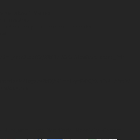
 enterprises in Vietnam
onal investors
ormation analyst for international orders
awl.
u6wl2ml_4mb3EdbfCgV8bYiuJASKzl/view?usp=share_link
sentation/d/1cgouvPbDjAK1mz1xynFvBCjrXIaEv2HA/edit?
rue&sd=true
iet Hung ward, Long Bien district, Hanoi city, Vietnam