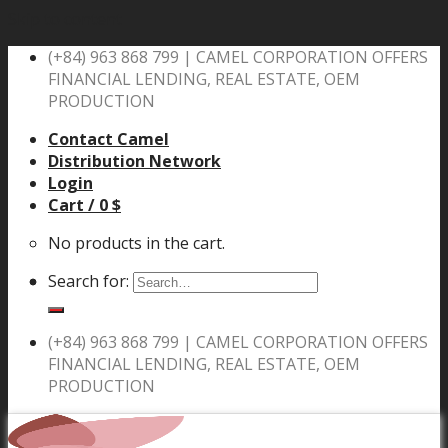
Skip to content
(+84) 963 868 799 |
CAMEL CORPORATION OFFERS
FINANCIAL LENDING, REAL ESTATE, OEM
PRODUCTION
Contact Camel
Distribution Network
Login
Cart /
0
$
No products in the cart.
Search for:
(+84) 963 868 799 |
CAMEL CORPORATION OFFERS
FINANCIAL LENDING, REAL ESTATE, OEM
PRODUCTION