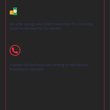
We offer Design and OEM Production for Clothing,
Hand-made Nail for US market
We have been making design in various collection
Contact Us for Financial Lending or Real Estate
Business in Vietnam
Website:
https://camelfinances.com
Email:
Camelnail99@gmail.com
Whatsapp: +84 963 868 799
Facebook:
https://www.facebook.com/CamelNail-