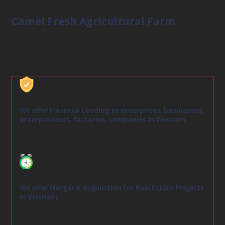
Cart
Camel Fresh Agricultural Farm
No products in the cart.
Liên hệ
Category:
Farm
We offer Financial Lending to enterprises, businesses,
enterpreneurs, factories, companies in Vietnam
50,000 USD - 30,000,000
We offer Merger & Acquisition for Real Estate Projects
in Vietnam
We create Investment Fund to make lending to
Real Estate Developer