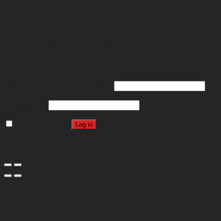
Login
Newsletter
Thibft kế web bởi
Hoangweb.com
Login
Username or email address
*
Password
*
Remember me
Log in
Lost your password?