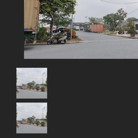
Network & AI Solution
Car Sales & Repairing
Coins-Token Development
Farm
Scarf & Shawl