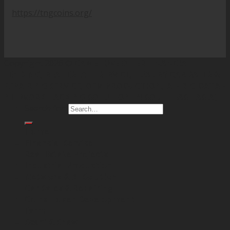
https://tngcoins.org/
Copyright 2026 ©
CAMEL (WE OFFER FINANCIAL
LENDING, REAL ESTATE SERVICE, LUXURY CAR SALES &
REPAIRING SERVICE, OEM PRODUCTION, AI - BIG DATA -
NETWORK HACKING SOLUTION IN SOUTHEAST ASIA)
Search for:
Home
Financial Service
Real Estate Projects
Industrial Production
Network & AI Solution
Car Sales & Repairing
Coins-Token Development
Farm
Scarf & Shawl