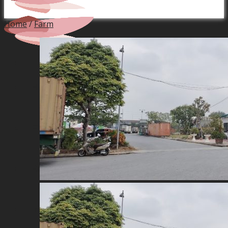
Home
/
Farm
Home
Financial Service
Real Estate Projects
Industrial Production