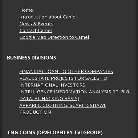
Home
Introduction about Camel
News & Events
Contact Camel
Google Map Direction to Camel
BUSINESS DIVISIONS
FINANCIAL LOAN TO OTHER COMPANIES
REAL ESTATE PROJECTS FOR SALES TO
INTERNATIONAL INVESTORS
INTELLIGENCE INFORMATION ANALYSIS (IT, BIG
DATA, AI, HACKING BASIS)
APPAREL, CLOTHING, SCARF & SHAWL
PRODUCTION
TNG COINS (DEVELOPED BY TVI GROUP)