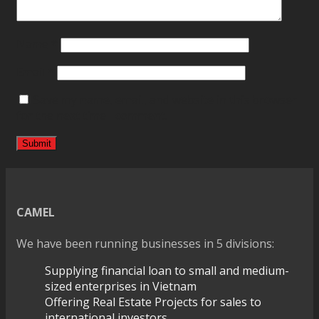
Name
*
Email
*
Save my name, email, and website in this browser
for the next time I comment.
CAMEL
We have been running businesses in 5 divisions:
Supplying financial loan to small and medium-
sized enterprises in Vietnam
Offering Real Estate Projects for sales to
international investors