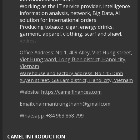
Working as the IT service provider, intelligence
information analysis, network, Big Data, AI
solution for international orders
Producing tobacco, cigar, energy drinks,
garment, apparel, clothing, scarf and shawl.
Address:
Office Address: No 1, 409 Alley, Viet Hung street,
Viet Hung ward, Long Bien district, Hanoi city,
Vietnam
Warehouse and Factory address: No 145 Dinh
Xuyen street, Gia Lam district, Hanoi city, Vietnam
Website:
https://camelfinances.com
Email:chairmantrungthanh@gmail.com
Whatsapp: +84 963 868 799
CAMEL INTRODUCTION