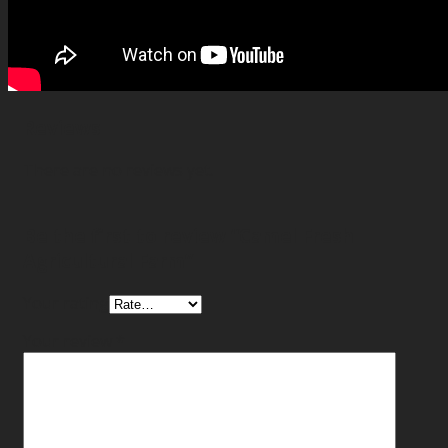
Reviews
There are no reviews yet.
Be the first to review “Camel Fresh
Agricultural Farm”
Your rating
Your review
*