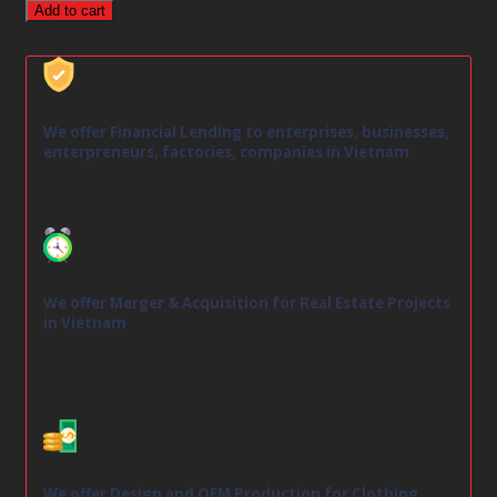
Add to cart
Category:
Scarf & Shawl
We offer Financial Lending to enterprises, businesses,
enterpreneurs, factories, companies in Vietnam
50,000 USD - 30,000,000
We offer Merger & Acquisition for Real Estate Projects
in Vietnam
We create Investment Fund to make lending to
Real Estate Developer
We offer Design and OEM Production for Clothing,