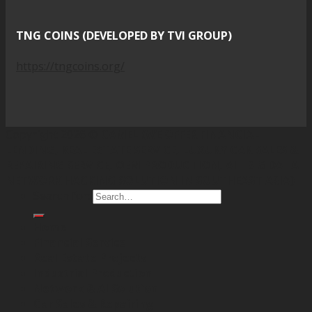
TNG COINS (DEVELOPED BY TVI GROUP)
https://tngcoins.org/
Copyright 2026 ©
CAMEL (WE OFFER FINANCIAL
LENDING, REAL ESTATE SERVICE, LUXURY CAR SALES &
REPAIRING SERVICE, OEM PRODUCTION, AI - BIG DATA -
NETWORK HACKING SOLUTION IN SOUTHEAST ASIA)
Search for:
Home
Financial Service
Real Estate Projects
Industrial Production
Network & AI Solution
Car Sales & Repairing