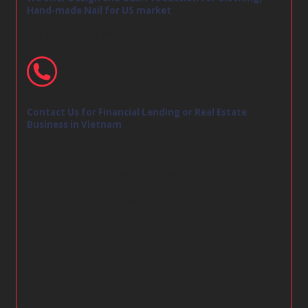
Hand-made Nail for US market
We have been making design in various collection
Contact Us for Financial Lending or Real Estate
Business in Vietnam
Website:
https://camelfinances.com
Email:
Camelnail99@gmail.com
Whatsapp: +84 963 868 799
Facebook:
https://www.facebook.com/CamelNail-
106031742219134
Instagram:
https://www.instagram.com/camelnail/