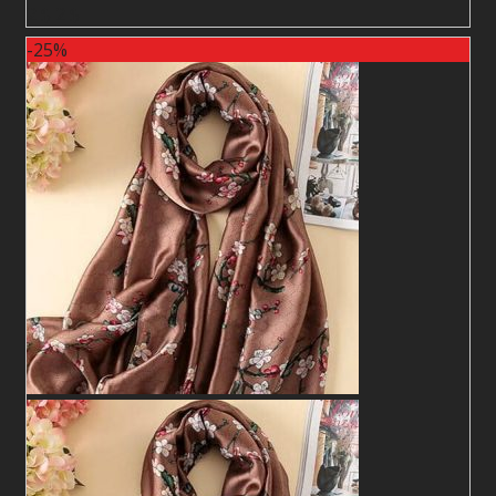
2
$
2
$
-25%