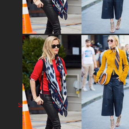
Network & AI Solution
Car Sales & Repairing
Coins-Token Development
Farm
Scarf & Shawl