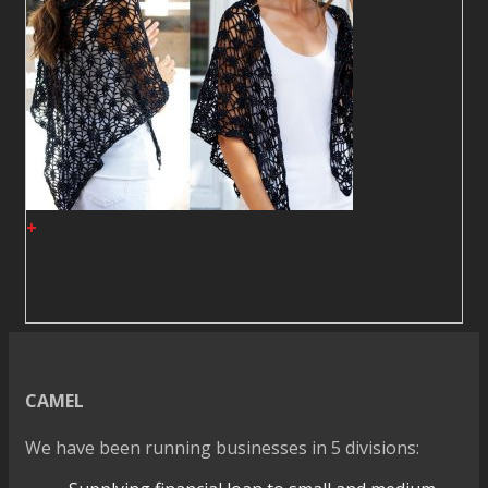
+
Shawl22
2
$
2
$
CAMEL
We have been running businesses in 5 divisions: