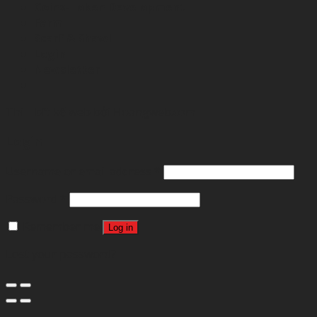
Coins-Token Development
Farm
Scarf & Shawl
Login
Newsletter
Thibft kế web bởi
Hoangweb.com
Login
Username or email address
*
Password
*
Remember me
Log in
Lost your password?