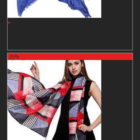
+
Shawl24
2
$
2
$
-25%