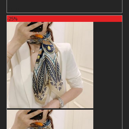
2
$
2
$
-25%