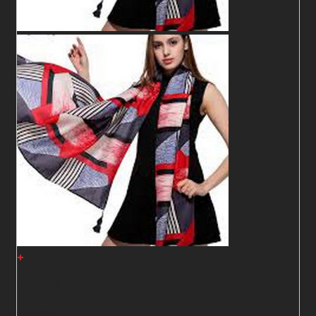
+
Shawl08
2
$
2
$