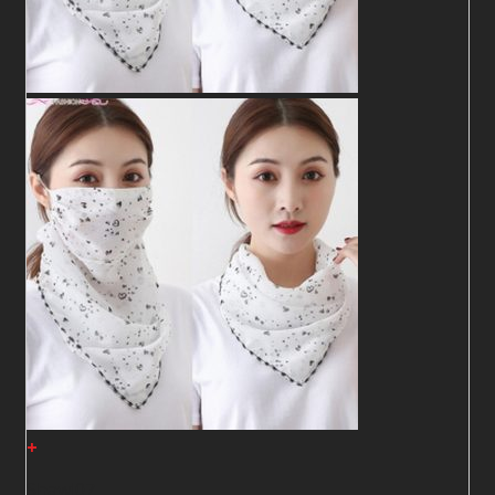
+
Shawl07