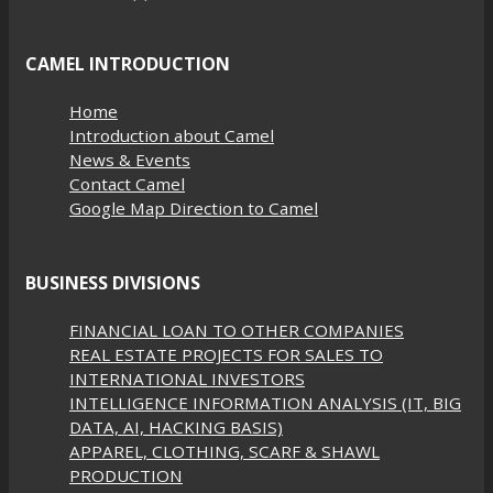
CAMEL INTRODUCTION
Home
Introduction about Camel
News & Events
Contact Camel
Google Map Direction to Camel
BUSINESS DIVISIONS
FINANCIAL LOAN TO OTHER COMPANIES
REAL ESTATE PROJECTS FOR SALES TO
INTERNATIONAL INVESTORS
INTELLIGENCE INFORMATION ANALYSIS (IT, BIG
DATA, AI, HACKING BASIS)
APPAREL, CLOTHING, SCARF & SHAWL
PRODUCTION