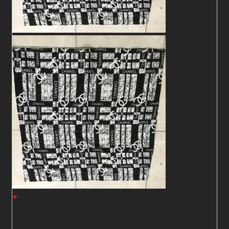
+
Shawl15