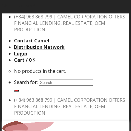
Skip to content
(+84) 963 868 799 |
CAMEL CORPORATION OFFERS
FINANCIAL LENDING, REAL ESTATE, OEM
PRODUCTION
Contact Camel
Distribution Network
Login
Cart /
0
$
No products in the cart.
Search for:
(+84) 963 868 799 |
CAMEL CORPORATION OFFERS
FINANCIAL LENDING, REAL ESTATE, OEM
PRODUCTION