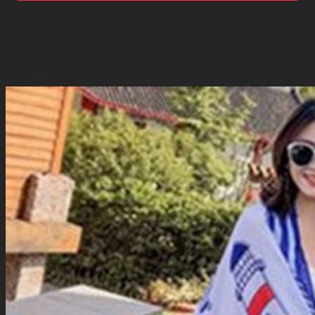
Description
Reviews (0)
Shawl01