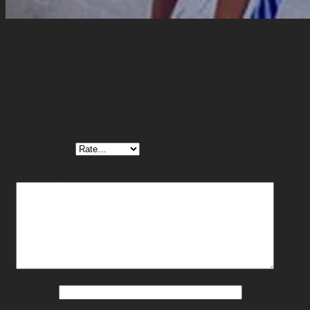
Reviews
There are no reviews yet.
Be the first to review “Shawl01”
Your rating
Your review
*
Name
*