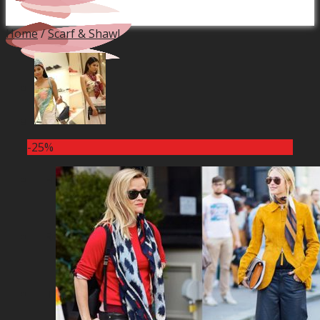
Home
/
Scarf & Shawl
Home
-25%
Financial Service
Real Estate Projects
Industrial Production