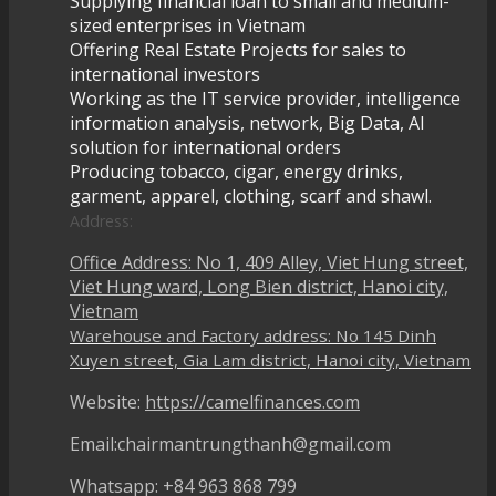
Supplying financial loan to small and medium-
sized enterprises in Vietnam
Offering Real Estate Projects for sales to
international investors
Working as the IT service provider, intelligence
information analysis, network, Big Data, AI
solution for international orders
Producing tobacco, cigar, energy drinks,
garment, apparel, clothing, scarf and shawl.
Address:
Office Address: No 1, 409 Alley, Viet Hung street,
Viet Hung ward, Long Bien district, Hanoi city,
Vietnam
Warehouse and Factory address: No 145 Dinh
Xuyen street, Gia Lam district, Hanoi city, Vietnam
Website:
https://camelfinances.com
Email:chairmantrungthanh@gmail.com
Whatsapp: +84 963 868 799