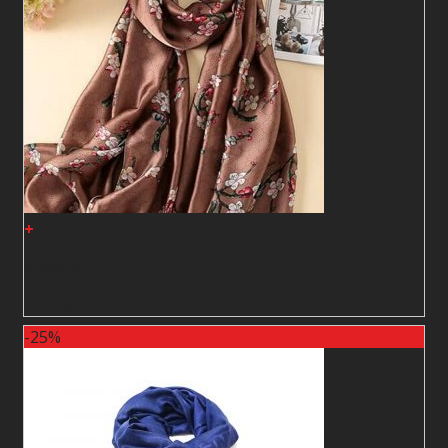
+
Shawl25
2
$
2
$
-25%