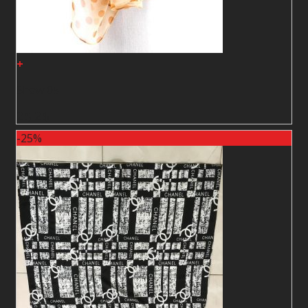
+
Shawl05
2
$
2
$
-25%