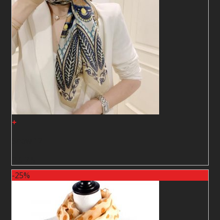
+
Shawl12
2
$
2
$
-25%