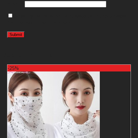
Email
*
Save my name, email, and website in this browser
for the next time I comment.
Related products
-25%