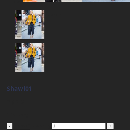
Cart
No products in the cart.
Shawl01
2
$
2
$
Còn hàng
Shawl01 quantity