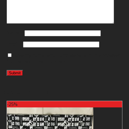
Name
*
Email
*
Save my name, email, and website in this browser
for the next time I comment.
Related products
-25%