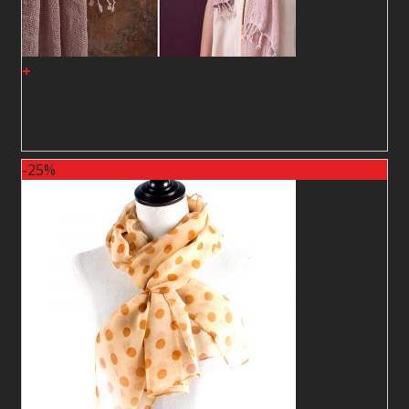
+
Shawl29
2
$
2
$
-25%