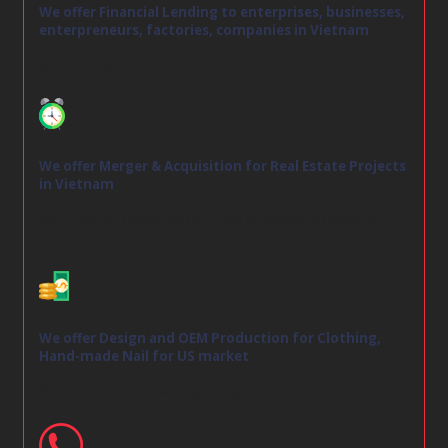
We offer Financial Lending to enterprises, businesses,
enterpreneurs, factories, companies in Vietnam
50,000 USD - 30,000,000
We offer Merger & Acquisition for Real Estate Projects
in Vietnam
We create Investment Fund to make lending to
Real Estate Developer
We offer Design and OEM Production for Clothing,
Hand-made Nail for US market
We have been making design in various collection