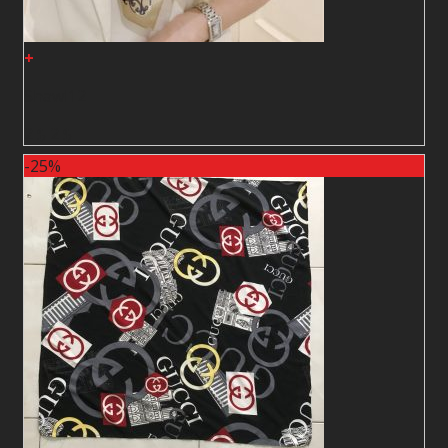
+
Shawl12
2
$
2
$
-25%