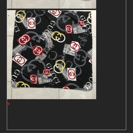
+
Shawl17
2
$
2
$