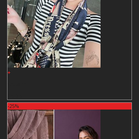
+
Shawl11
2
$
2
$
-25%