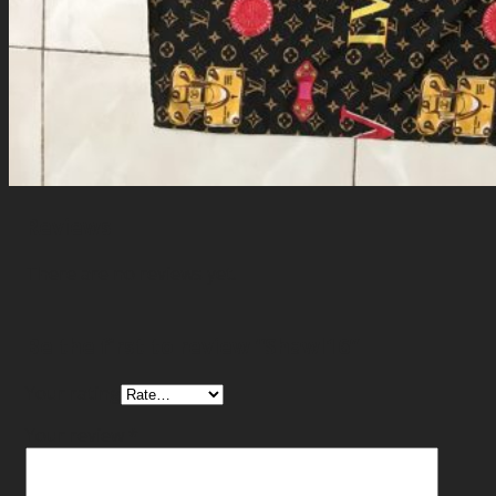
Reviews
There are no reviews yet.
Be the first to review “Shawl16”
Your rating
Your review
*