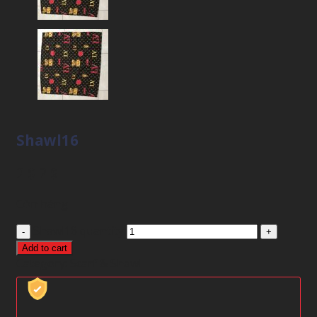
Shawl16
2
$
2
$
Còn hàng
Shawl16 quantity
Add to cart
Category:
Scarf & Shawl