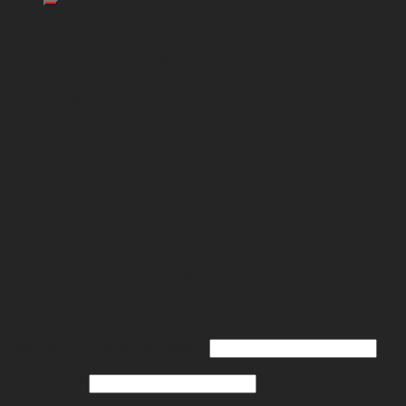
Home
Financial Service
Real Estate Projects
Industrial Production
Network & AI Solution
Car Sales & Repairing
Coins-Token Development
Farm
Scarf & Shawl
Login
Newsletter
Thibft kế web bởi
Hoangweb.com
Login
Username or email address
*
Password
*