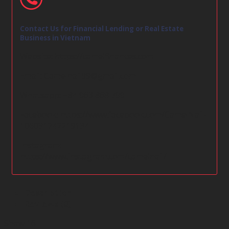
Contact Us for Financial Lending or Real Estate
Business in Vietnam
Website:
https://camelfinances.com
Email:
Camelnail99@gmail.com
Whatsapp: +84 963 868 799
Facebook:
https://www.facebook.com/CamelNail-
106031742219134
Instagram:
https://www.instagram.com/camelnail/
Description
Reviews (0)
Shawl16