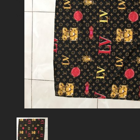
Cart
No products in the cart.