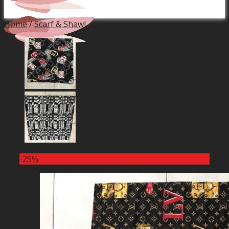
Home
/
Scarf & Shawl
Home
Financial Service
-25%
Real Estate Projects
Industrial Production