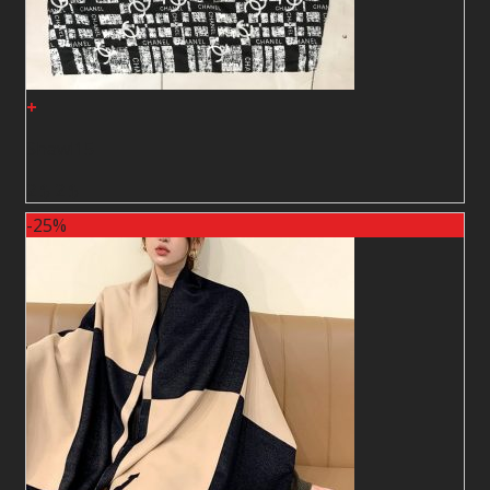
+
Shawl15
2
$
2
$
-25%