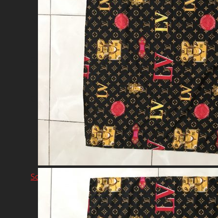
Network & AI Solution
Car Sales & Repairing
Coins-Token Development
Farm
Scarf & Shawl