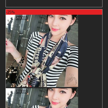
2
$
2
$
-25%