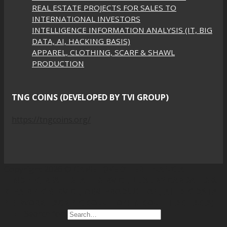
REAL ESTATE PROJECTS FOR SALES TO
INTERNATIONAL INVESTORS
INTELLIGENCE INFORMATION ANALYSIS (IT, BIG
DATA, AI, HACKING BASIS)
APPAREL, CLOTHING, SCARF & SHAWL
PRODUCTION
TNG COINS (DEVELOPED BY TVI GROUP)
https://tngcoins.org/
Copyright 2026 ©
CAMEL (WE OFFER FINANCIAL
LENDING, REAL ESTATE SERVICE, LUXURY CAR SALES &
REPAIRING SERVICE, OEM PRODUCTION, AI - BIG DATA -
NETWORK HACKING SOLUTION IN SOUTHEAST ASIA)
Search for: