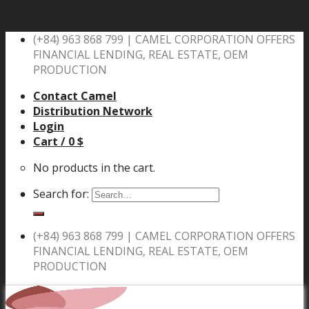
Skip to content
(+84) 963 868 799 |
CAMEL CORPORATION OFFERS
FINANCIAL LENDING, REAL ESTATE, OEM
PRODUCTION
Contact Camel
Distribution Network
Login
Cart /
0
$
No products in the cart.
Search for:
(+84) 963 868 799 |
CAMEL CORPORATION OFFERS
FINANCIAL LENDING, REAL ESTATE, OEM
PRODUCTION