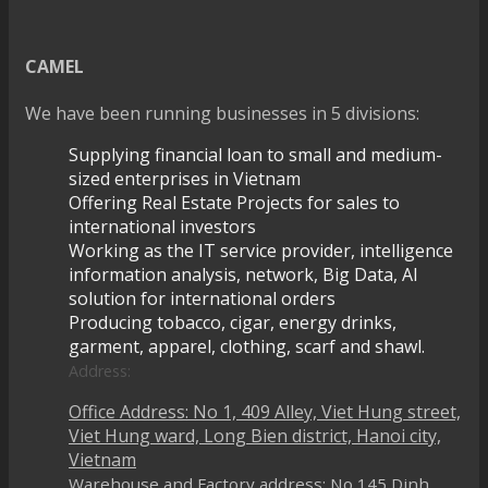
CAMEL
We have been running businesses in 5 divisions:
Supplying financial loan to small and medium-
sized enterprises in Vietnam
Offering Real Estate Projects for sales to
international investors
Working as the IT service provider, intelligence
information analysis, network, Big Data, AI
solution for international orders
Producing tobacco, cigar, energy drinks,
garment, apparel, clothing, scarf and shawl.
Address:
Office Address: No 1, 409 Alley, Viet Hung street,
Viet Hung ward, Long Bien district, Hanoi city,
Vietnam
Warehouse and Factory address: No 145 Dinh