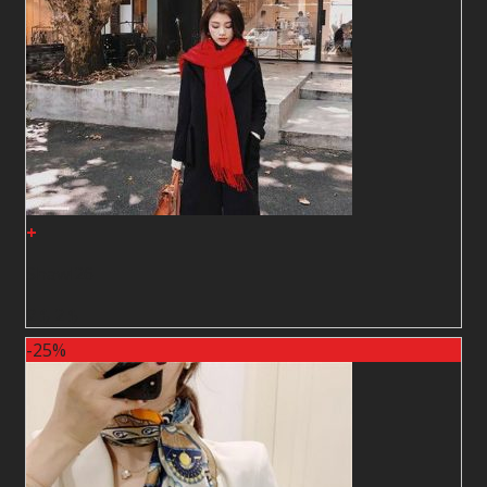
+
Shawl26
2
$
2
$
-25%