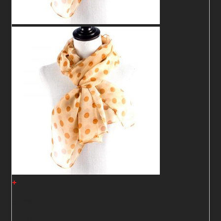
+
Shawl05
2
$
2
$