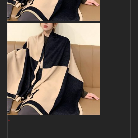
+
Shawl27