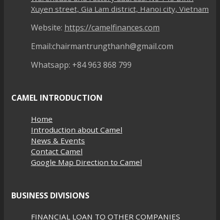
Xuyen street, Gia Lam district, Hanoi city, Vietnam
Website:
https://camelfinances.com
Email:chairmantrungthanh@gmail.com
Whatsapp: +84 963 868 799
CAMEL INTRODUCTION
Home
Introduction about Camel
News & Events
Contact Camel
Google Map Direction to Camel
BUSINESS DIVISIONS
FINANCIAL LOAN TO OTHER COMPANIES