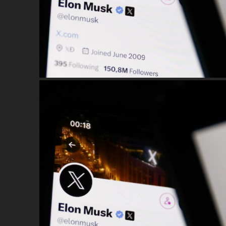
Car Sales & Repairing
Coins-Token Development
Farm
Scarf & Shawl
Cart
No products in the cart.