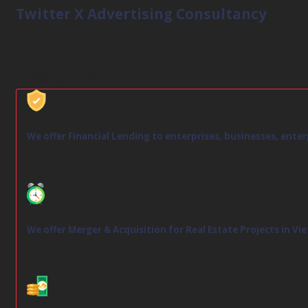
Twitter X Advertising Consultancy
Liên hệ
Category:
Network & AI Solution
We offer Financial Lending to enterprises, businesses, ente
50,000 USD - 30,000,000
We offer Merger & Acquisition for Real Estate Projects in V
We create Investment Fund to make lending to Real Est