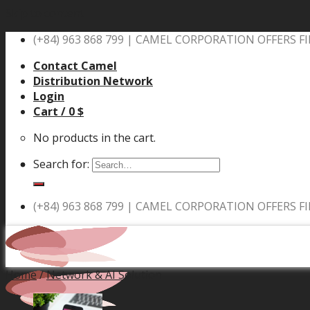
Skip to content
(+84) 963 868 799 |
CAMEL CORPORATION OFFERS FI
Contact Camel
Distribution Network
Login
Cart /
0
$
No products in the cart.
Search for:
(+84) 963 868 799 |
CAMEL CORPORATION OFFERS FI
Home
/
Network & AI Solution