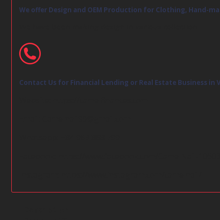
We offer Design and OEM Production for Clothing, Hand-ma
We have been making design in various collection
Contact Us for Financial Lending or Real Estate Business in
Website:
https://camelfinances.com
Email:
Camelnail99@gmail.com
Whatsapp: +84 963 868 799
Facebook:
https://www.facebook.com/CamelNail-1060
Instagram:
https://www.instagram.com/camelnail/
Description