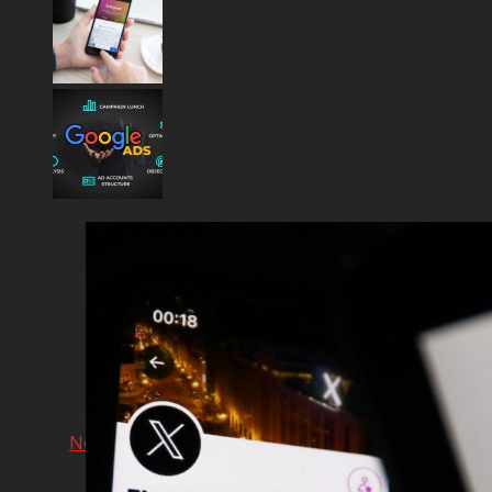
Home
Financial Service
Real Estate Projects
Industrial Production
Network & AI Solution