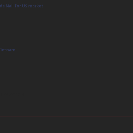
de Nail for US market
 Vietnam
31742219134