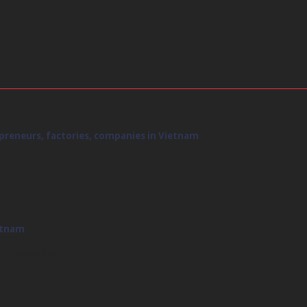
rpreneurs, factories, companies in Vietnam
ietnam
ate Developer