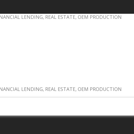
NANCIAL LENDING, REAL ESTATE, OEM PRODUCTION
NANCIAL LENDING, REAL ESTATE, OEM PRODUCTION