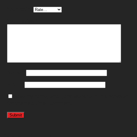
Your rating
Your review
*
Name
*
Email
*
Save my name, email, and website in this browser
for the next time I comment.
Related products