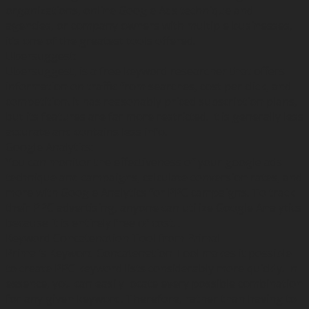
organizations, online Google Ads technique and
agencies, or company owners with multiple businesses,
it’s one of the greatest tools offered.
Ubersuggest:
Ubersuggest, is a free keyword researcher that offers
information on traffic from searches, cost per click, and
competition. it has reasonably priced subscription plans,
but its features are far more restricted. It is generally less
accurate and contains less info.
Google Analytics:
You can monitor the effectiveness of your google ads
technique and campaigns, calculate conversion rates, and
more with Google Analytics for PPC campaigns. To track
their PPC advertising, anyone can utilize Google Analytics
because it is entirely free of cost. .
Keyword Concatenation Tool from Primal
Primal’s Keyword Concatenation Tool makes it possible
to create PPC keyword lists considerably more quickly. In
essence, you can easily locate every possible combination
for any given keyword. Therefore, rather than having to