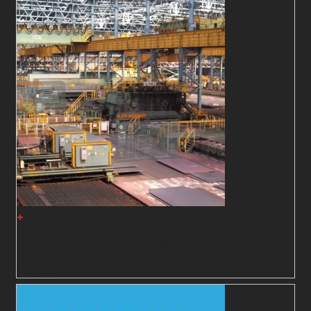
+
Intelligence Information: Steel Factories
Liên hệ