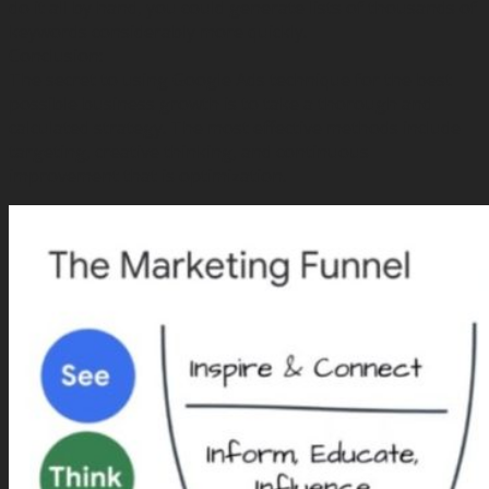
do it all by hand, you could generate lists of thousands of
keywords considerably more quickly.
Conclusion:
The secret to using Google Ads technique for the best
possible business growth is to take a thorough and
calculated strategy. The most effective methods include
targeting, creative thinking, and continuous
improvement that is optimization.