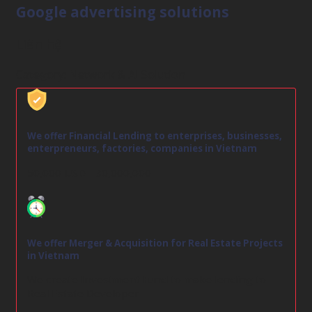
Google advertising solutions
Liên hệ
Category:
Network & AI Solution
We offer Financial Lending to enterprises, businesses,
enterpreneurs, factories, companies in Vietnam
50,000 USD - 30,000,000
We offer Merger & Acquisition for Real Estate Projects
in Vietnam
We create Investment Fund to make lending to
Real Estate Developer