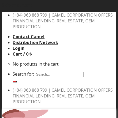
Skip to content
(+84) 963 868 799 |
CAMEL CORPORATION OFFERS
FINANCIAL LENDING, REAL ESTATE, OEM
PRODUCTION
Contact Camel
Distribution Network
Login
Cart /
0
$
No products in the cart.
Search for:
(+84) 963 868 799 |
CAMEL CORPORATION OFFERS
FINANCIAL LENDING, REAL ESTATE, OEM
PRODUCTION