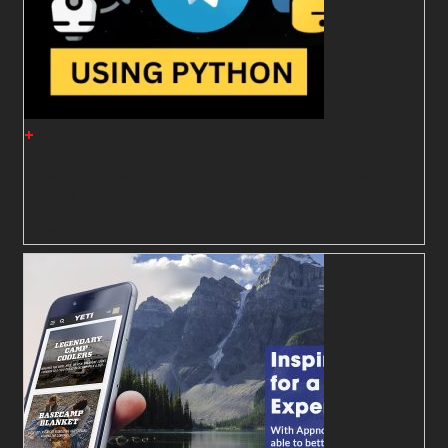
+
Telegram Channels Monetization Platform. Earn
Money with Collaborator
Liên hệ