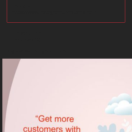
Instagram:
https://www.instagram.com/camelnail/
Description
Reviews (0)
Google advertising solutions