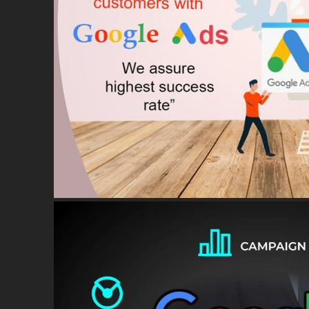
Cart
No products in the cart.