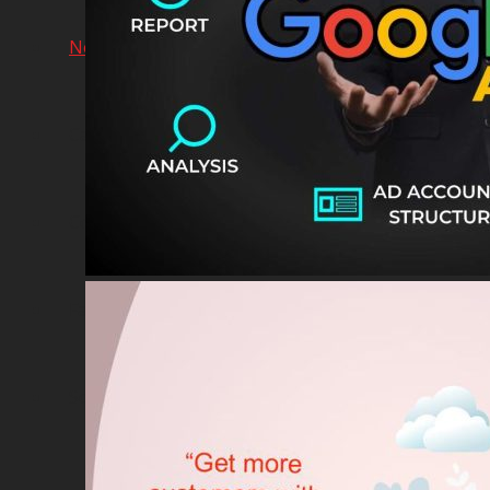
Network & AI Solution
Car Sales & Repairing
Coins-Token Development
Farm
Scarf & Shawl