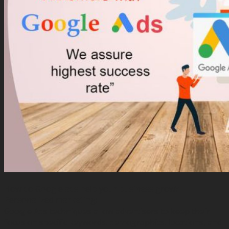
How do Google ads help your business grow?
Personalized marketing:
Google Ads techniques allow advertisers to keep their
focus on specific keywords, demographics, locations, and