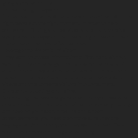
google ads technique.
Infuse the right keyword:
Correct search terms will enable you to connect with the
right people at the right moment. In order to help
someone in finding your services, you should consider
every possible keyword that users might use and then
make use of the most effective ones.
Leverage the Potential of Video:
They want to access information at first hand without
wasting time and energy, this happens due to lack of
attention and they are distracted easily. This is a major
reason in the rise of ads that are placed before watching
videos and this converts visitors into consumers.
Constantly Updating and refine:
Monitoring the revenue generated from your website is
one approach to update and refine. To properly manage
and develop your search results and screen
advertisements, you need also make sure they are
segregated. Additionally, you may want to use different
sized, responsive and image advertising.